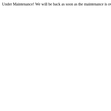
Under Maintenance! We will be back as soon as the maintenance is ov