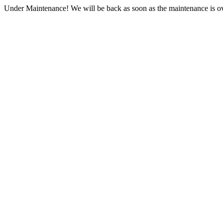
Under Maintenance! We will be back as soon as the maintenance is ov