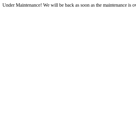
Under Maintenance! We will be back as soon as the maintenance is ov