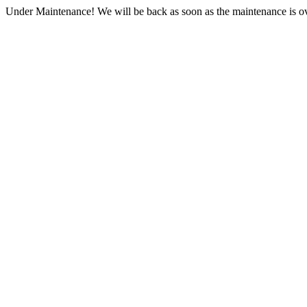
Under Maintenance! We will be back as soon as the maintenance is ov