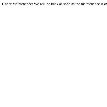
Under Maintenance! We will be back as soon as the maintenance is ov