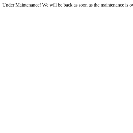
Under Maintenance! We will be back as soon as the maintenance is ov