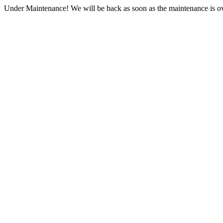
Under Maintenance! We will be back as soon as the maintenance is ov