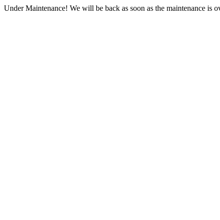
Under Maintenance! We will be back as soon as the maintenance is ov