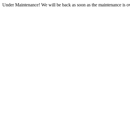
Under Maintenance! We will be back as soon as the maintenance is ov