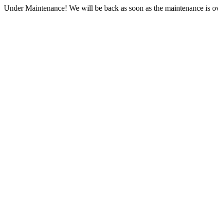
Under Maintenance! We will be back as soon as the maintenance is ov