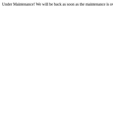
Under Maintenance! We will be back as soon as the maintenance is ov