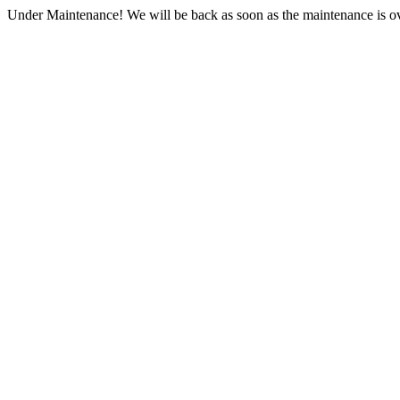
Under Maintenance! We will be back as soon as the maintenance is ov