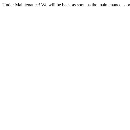
Under Maintenance! We will be back as soon as the maintenance is ov