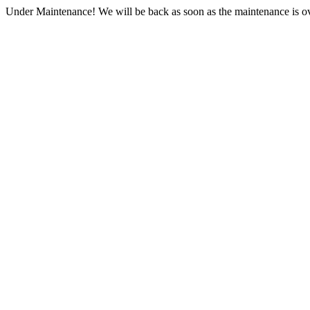
Under Maintenance! We will be back as soon as the maintenance is ov