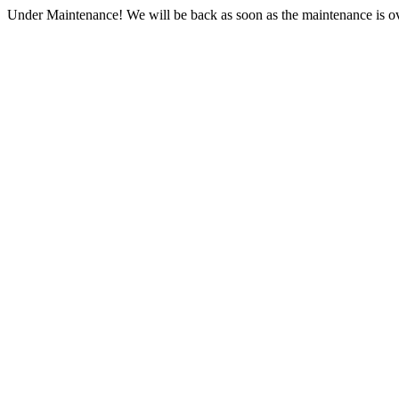
Under Maintenance! We will be back as soon as the maintenance is ov