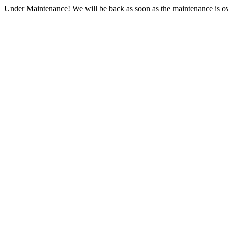
Under Maintenance! We will be back as soon as the maintenance is ov