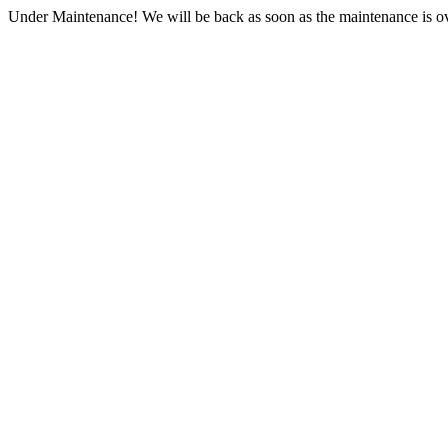
Under Maintenance! We will be back as soon as the maintenance is ov