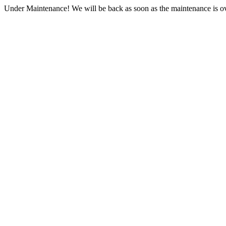
Under Maintenance! We will be back as soon as the maintenance is ov