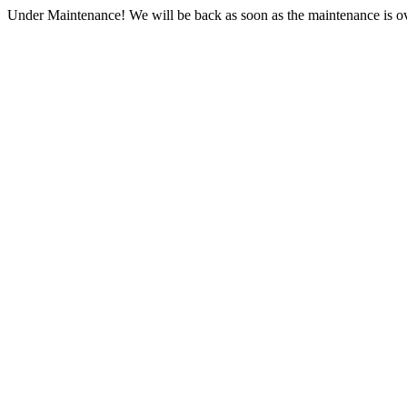
Under Maintenance! We will be back as soon as the maintenance is ov