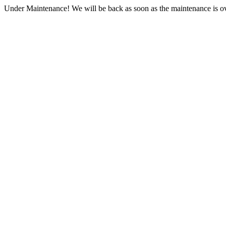
Under Maintenance! We will be back as soon as the maintenance is ov