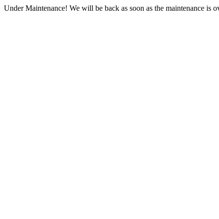
Under Maintenance! We will be back as soon as the maintenance is ov