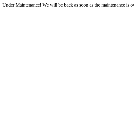
Under Maintenance! We will be back as soon as the maintenance is ov