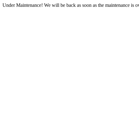
Under Maintenance! We will be back as soon as the maintenance is ov