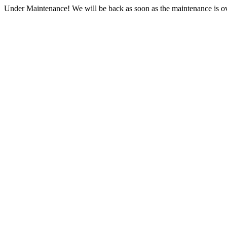
Under Maintenance! We will be back as soon as the maintenance is ov