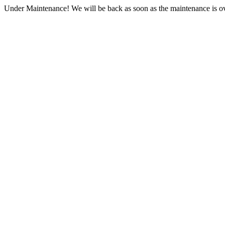
Under Maintenance! We will be back as soon as the maintenance is ov