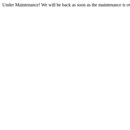
Under Maintenance! We will be back as soon as the maintenance is ov