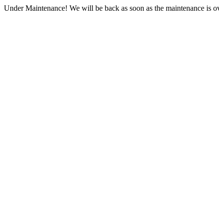
Under Maintenance! We will be back as soon as the maintenance is ov